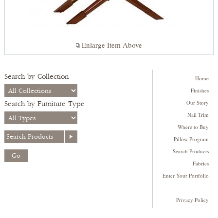
Enlarge Item Above
Search by Collection
Home
Finishes
Our Story
Search by Furniture Type
Nail Trim
Where to Buy
Pillow Program
Search Products
Fabrics
Enter Your Portfolio
Privacy Policy