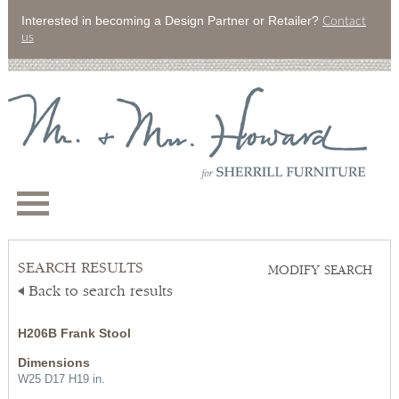
Interested in becoming a Design Partner or Retailer?
Contact
us
SEARCH RESULTS
MODIFY SEARCH
Back to search results
H206B Frank Stool
Dimensions
W25 D17 H19 in.