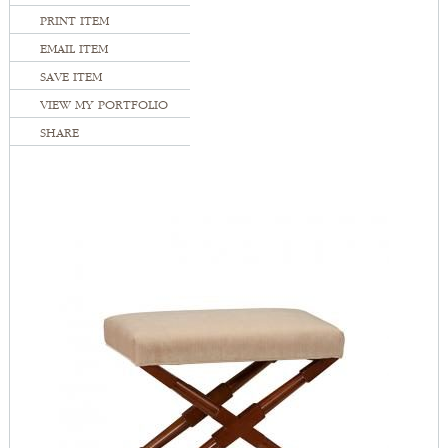
PRINT ITEM
EMAIL ITEM
SAVE ITEM
VIEW MY PORTFOLIO
SHARE