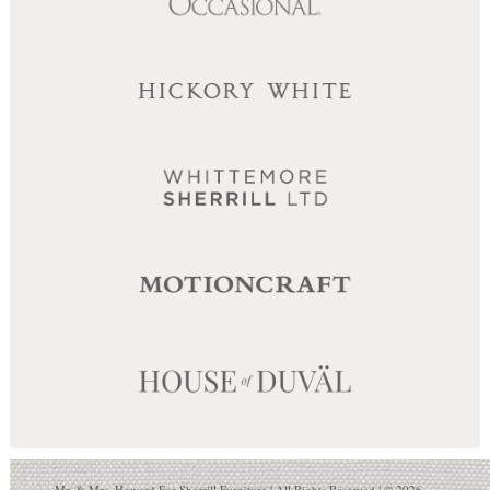
Mr. & Mrs. Howard For Sherrill Furniture | All Rights Reserved | © 2026