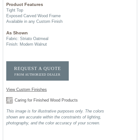
Product Features
Tight Top
Exposed Carved Wood Frame
Available in any Custom Finish
As Shown
Fabric: Striato Oatmeal
Finish: Modern Walnut
REQUEST A QUOTE
FROM AUTHORIZED DEALER
View Custom Finishes
Caring for Finished Wood Products
This image is for illustrative purposes only. The colors
shown are accurate within the constraints of lighting,
photography, and the color accuracy of your screen.