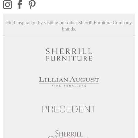
Find inspiration by visiting our other Sherrill Furniture Company
brands.